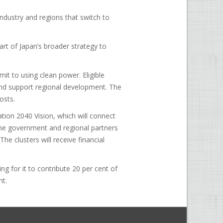
industry and regions that switch to
 part of Japan’s broader strategy to
t to using clean power. Eligible
and support regional development. The
osts.
tion 2040 Vision, which will connect
the government and regional partners
The clusters will receive financial
ng for it to contribute 20 per cent of
nt.