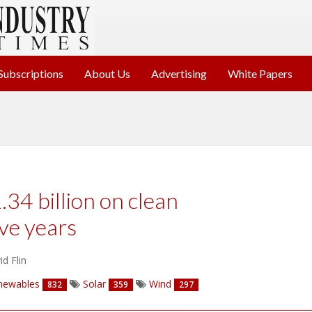
Subscriptions
About Us
Advertising
White Papers
.34 billion on clean
ve years
d Flin
newables
Solar
Wind
832
359
297