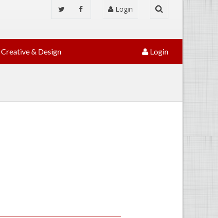
Login
Creative & Design
Login