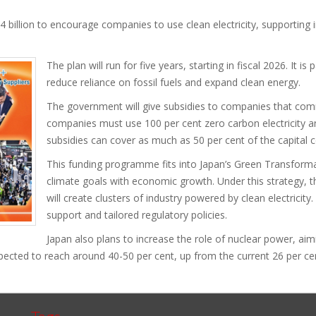
4 billion to encourage companies to use clean electricity, supporting 
The plan will run for five years, starting in fiscal 2026. It is
reduce reliance on fossil fuels and expand clean energy.
The government will give subsidies to companies that commi
companies must use 100 per cent zero carbon electricity 
subsidies can cover as much as 50 per cent of the capital c
This funding programme fits into Japan’s Green Transforma
climate goals with economic growth. Under this strategy, 
will create clusters of industry powered by clean electricity. 
support and tailored regulatory policies.
Japan also plans to increase the role of nuclear power, aimi
pected to reach around 40-50 per cent, up from the current 26 per ce