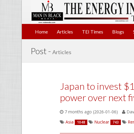
Home
Articles
TEI Times
Blogs
Post -
Articles
Japan to invest $1
power over next fi
7 months ago (2026-01-06)
Davi
Asia
Nuclear
Re
1048
743