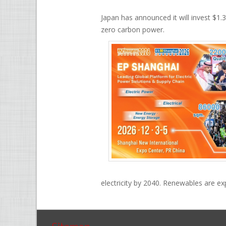
Japan has announced it will invest $1.3
zero carbon power.
electricity by 2040. Renewables are ex