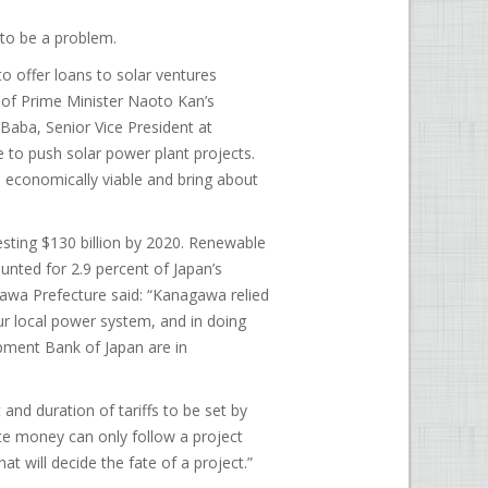
g to be a problem.
 offer loans to solar ventures
t of Prime Minister Naoto Kan’s
i Baba, Senior Vice President at
ce to push solar power plant projects.
economically viable and bring about
esting $130 billion by 2020. Renewable
unted for 2.9 percent of Japan’s
awa Prefecture said: “Kanagawa relied
r local power system, and in doing
opment Bank of Japan are in
nd duration of tariffs to be set by
te money can only follow a project
at will decide the fate of a project.”