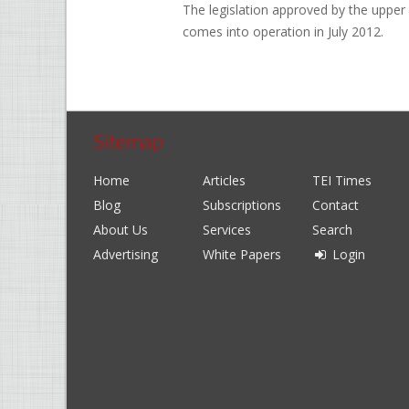
The legislation approved by the upper 
comes into operation in July 2012.
Sitemap
Home
Articles
TEI Times
Blog
Subscriptions
Contact
About Us
Services
Search
Advertising
White Papers
Login