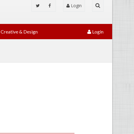
Login
Creative & Design
Login