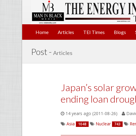
Home
Articles
TEI Times
Blogs
Post -
Articles
Japan’s solar gro
ending loan droug
14 years ago (2011-08-26)
David
Asia
Nuclear
Re
1048
743