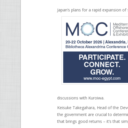
Japan’s plans for a rapid expansion of 
discussions with Kuroiwa.
Keisuke Takegahara, Head of the Devel
the government are crucial to determi
that brings good returns – it’s that sim