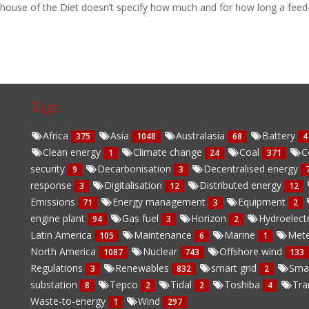
house of the Diet doesn’t specify how much and for how long a feed-in 
Tags
Africa
Asia
Australasia
Battery
375
1048
68
4
Clean energy
Climate change
Coal
C
1
24
371
security
Decarbonisation
Decentralised energy
9
3
response
Digitalisation
Distributed energy
3
12
12
Emissions
Energy management
Equipment
71
3
2
engine plant
Gas fuel
Horizon
Hydroelect
94
3
2
Latin America
Maintenance
Marine
Mete
105
6
1
North America
Nuclear
Offshore wind
1087
743
133
Regulations
Renewables
smart grid
Sma
3
832
2
substation
Tepco
Tidal
Toshiba
Tra
8
2
2
4
Waste-to-energy
Wind
1
297