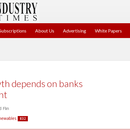
Subscriptions
About Us
Advertising
White Papers
wth depends on banks
ht
 Flin
newables
832