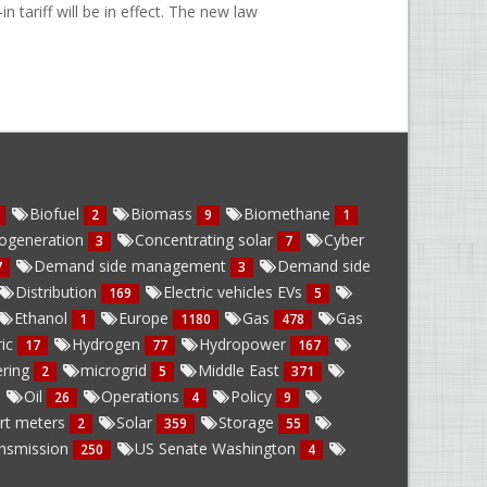
tariff will be in effect. The new law
Biofuel
Biomass
Biomethane
2
9
1
ogeneration
Concentrating solar
Cyber
3
7
Demand side management
Demand side
7
3
Distribution
Electric vehicles EVs
169
5
Ethanol
Europe
Gas
Gas
1
1180
478
ric
Hydrogen
Hydropower
17
77
167
ring
microgrid
Middle East
2
5
371
Oil
Operations
Policy
26
4
9
rt meters
Solar
Storage
2
359
55
nsmission
US Senate Washington
250
4