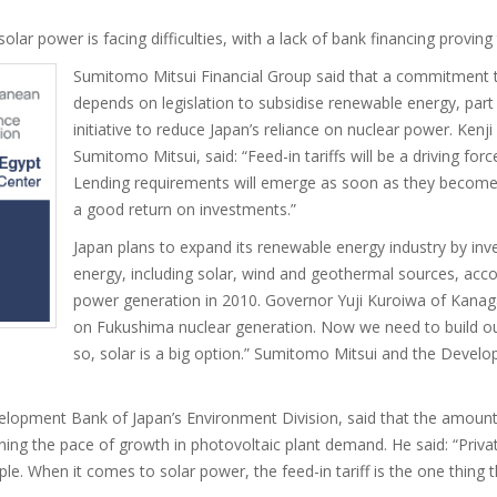
solar power is facing difficulties, with a lack of bank financing provin
Sumitomo Mitsui Financial Group said that a commitment to
depends on legislation to subsidise renewable energy, par
initiative to reduce Japan’s reliance on nuclear power. Kenj
Sumitomo Mitsui, said: “Feed-in tariffs will be a driving for
Lending requirements will emerge as soon as they become 
a good return on investments.”
Japan plans to expand its renewable energy industry by inv
energy, including solar, wind and geothermal sources, acco
power generation in 2010. Governor Yuji Kuroiwa of Kanag
on Fukushima nuclear generation. Now we need to build ou
so, solar is a big option.” Sumitomo Mitsui and the Devel
opment Bank of Japan’s Environment Division, said that the amount a
ning the pace of growth in photovoltaic plant demand. He said: “Priva
ple. When it comes to solar power, the feed-in tariff is the one thing th