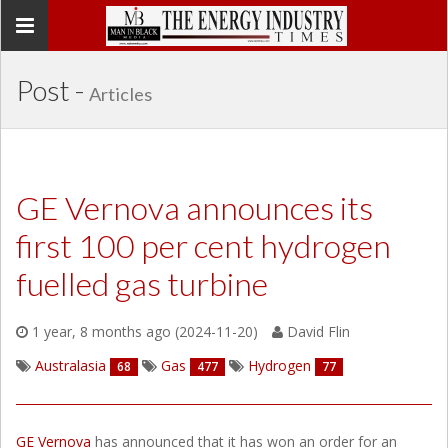
Toggle
navigation
Post -
Articles
GE Vernova announces its
first 100 per cent hydrogen
fuelled gas turbine
1 year, 8 months ago (2024-11-20)
David Flin
Australasia
Gas
Hydrogen
68
477
77
GE Vernova
has announced that it has won an order for an