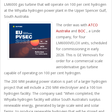
LM6000 gas turbine that will operate on 100 per cent hydrogen
at the Whyalla hydrogen power plant in the Upper Spencer Gulf,
South Australia.
The order was with
ATCO
Australia
and
BOC
, a Linde
company, for four
LM6000VELOX units, scheduled
for commissioning in early
2026. This is GE Vernova’s for
order for a commercial scale
aeroderivative gas turbine
capable of operating on 100 per cent hydrogen.
The 200 MW peaking power station is part of a larger hydrogen
project that will include a 250 MW electrolyser and a 100 ton
hydrogen facility. The company said: “When completed, the
Whyalla hydrogen facility will utilise South Australia’s surplus
renewable energy, generated by large-scale wind and solar
farms, to produce renewable hydrogen that will be stored and