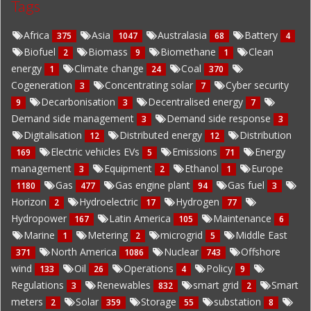
Tags
Africa
Asia
Australasia
Battery
375
1047
68
4
Biofuel
Biomass
Biomethane
Clean
2
9
1
energy
Climate change
Coal
1
24
370
Cogeneration
Concentrating solar
Cyber security
3
7
Decarbonisation
Decentralised energy
9
3
7
Demand side management
Demand side response
3
3
Digitalisation
Distributed energy
Distribution
12
12
Electric vehicles EVs
Emissions
Energy
169
5
71
management
Equipment
Ethanol
Europe
3
2
1
Gas
Gas engine plant
Gas fuel
1180
477
94
3
Horizon
Hydroelectric
Hydrogen
2
17
77
Hydropower
Latin America
Maintenance
167
105
6
Marine
Metering
microgrid
Middle East
1
2
5
North America
Nuclear
Offshore
371
1086
743
wind
Oil
Operations
Policy
133
26
4
9
Regulations
Renewables
smart grid
Smart
3
832
2
meters
Solar
Storage
substation
2
359
55
8