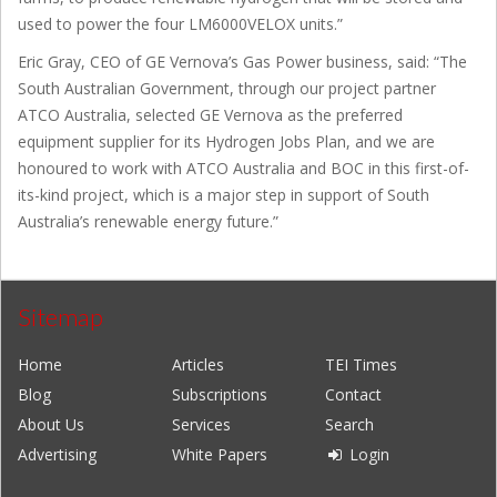
used to power the four LM6000VELOX units.”
Eric Gray, CEO of GE Vernova’s Gas Power business, said: “The
South Australian Government, through our project partner
ATCO Australia, selected GE Vernova as the preferred
equipment supplier for its Hydrogen Jobs Plan, and we are
honoured to work with ATCO Australia and BOC in this first-of-
its-kind project, which is a major step in support of South
Australia’s renewable energy future.”
Sitemap
Home
Articles
TEI Times
Blog
Subscriptions
Contact
About Us
Services
Search
Advertising
White Papers
Login