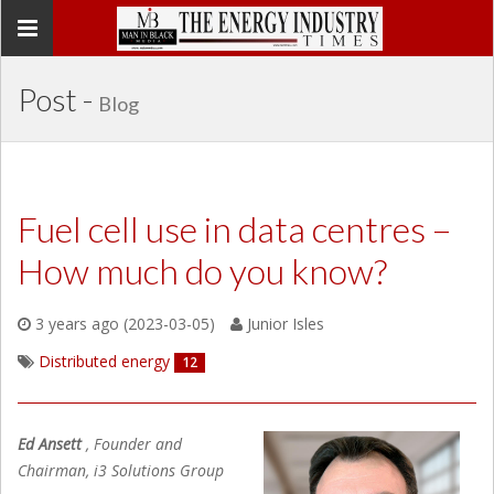
Toggle
navigation
Post -
Blog
Fuel cell use in data centres –
How much do you know?
3 years ago (2023-03-05)
Junior Isles
Distributed energy
12
Ed Ansett
, Founder and
Chairman, i3 Solutions Group