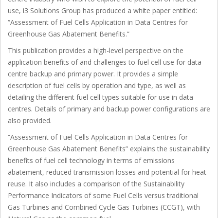
use, i3 Solutions Group has produced a white paper entitled:
“Assessment of Fuel Cells Application in Data Centres for
Greenhouse Gas Abatement Benefits.”
This publication provides a high-level perspective on the
application benefits of and challenges to fuel cell use for data
centre backup and primary power. It provides a simple
description of fuel cells by operation and type, as well as
detailing the different fuel cell types suitable for use in data
centres. Details of primary and backup power configurations are
also provided.
“Assessment of Fuel Cells Application in Data Centres for
Greenhouse Gas Abatement Benefits” explains the sustainability
benefits of fuel cell technology in terms of emissions
abatement, reduced transmission losses and potential for heat
reuse. It also includes a comparison of the Sustainability
Performance Indicators of some Fuel Cells versus traditional
Gas Turbines and Combined Cycle Gas Turbines (CCGT), with