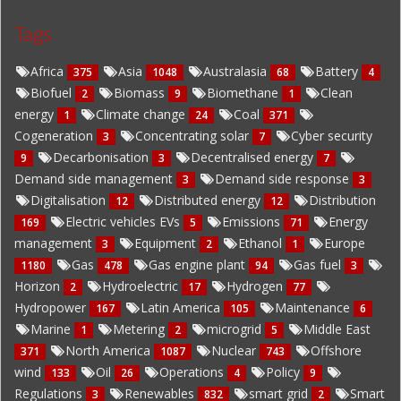
Tags
Africa
Asia
Australasia
Battery
375
1048
68
4
Biofuel
Biomass
Biomethane
Clean
2
9
1
energy
Climate change
Coal
1
24
371
Cogeneration
Concentrating solar
Cyber security
3
7
Decarbonisation
Decentralised energy
9
3
7
Demand side management
Demand side response
3
3
Digitalisation
Distributed energy
Distribution
12
12
Electric vehicles EVs
Emissions
Energy
169
5
71
management
Equipment
Ethanol
Europe
3
2
1
Gas
Gas engine plant
Gas fuel
1180
478
94
3
Horizon
Hydroelectric
Hydrogen
2
17
77
Hydropower
Latin America
Maintenance
167
105
6
Marine
Metering
microgrid
Middle East
1
2
5
North America
Nuclear
Offshore
371
1087
743
wind
Oil
Operations
Policy
133
26
4
9
Regulations
Renewables
smart grid
Smart
3
832
2