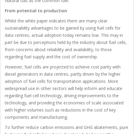
Natural Gas as the common fuel.
From potential to production
Whilst the white paper indicates there are many clear
sustainability advantages to be gained by using fuel cells for
data centres, actual adoption today remains low. This may in
part be due to perceptions held by the industry about fuel cells,
from concerns about reliability and availability, to those
regarding fuel supply and the cost of ownership.
However, fuel cells are projected to achieve cost parity with
diesel generators in data centres, partly driven by the higher
adoption of fuel cells for transportation applications. More
widespread use in other sectors will help inform and educate
regarding fuel cell technology, driving improvements to the
technology, and providing the economies of scale associated
with higher volumes such as reductions in the cost of key
components and manufacturing.
To further reduce carbon emissions and GHG abatements, pure