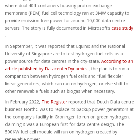
where dual 40ft containers housing proton exchange
membrane (PEM) fuel cell technology ran at 3MW capacity to
provide emission free power for around 10,000 data centre
servers. The story is fully documented in Microsoft’s
case study
.
In September, it was reported that Equinix and the National
University of Singapore are to test hydrogen fuel cells as a
power source for data centres in the city-state.
According to an
article published by DatacenterDynamics
, the plan is to run a
comparison between hydrogen fuel cells and "fuel flexible"
linear generators, which can run on hydrogen, or else shift to
other renewable fuels such as biogas when necessary.
In February 2022,
The Register
reported that Dutch Data centre
business NorthC was to replace its backup power generators at
the company's facility in Groningen to run on green hydrogen,
claiming it was a European first for data centre design. The
500KW fuel cell module will run on hydrogen created by
renewable power.