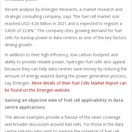
Recent analysis by Emergen Research, a market research and
strategic consulting company, says “the fuel cell market size
reached USD 4.26 Billion in 2021 and is expected to register a
CAGR of 22.8%.” The company cites growing demand for fuel
cells for backup power in data centres as one of the key factors
driving growth.
In addition to their high efficiency, low carbon footprint and
ability to provide reliable power, hydrogen fuel cells also appeal
because they can help data centres save money by reducing the
amount of energy wasted during the power generation process,
say Emergen.
More details of their Fuel Cells Market Report can
be found on the Emergen website.
Gaining an objective view of Fuel cell applicability in data
centre applications
The above examples provide a flavour of the news coverage
and broader discussion around fuel cells. For those in the data
centre industry who wish to explore the potential of fuel cell