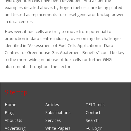
hydrogen fuel cells have been developed. And as per the
examples detailed above, hydrogen fuel cells are being piloted
and tested as replacements for diesel generator backup power
in data centres.
However, if fuel cells are truly to move from potential to
production in data centre industry, overcoming the challenges
identified in “Assessment of Fuel Cells Application in Data
Centres for Greenhouse Gas Abatement Benefits” could be key
to the more widespread use of fuel cells for further GHG
abatements throughout the sector.
Sitemap
Home
Articles
TEI Times
Blog
Subscriptions
Contact
About Us
Services
Search
Advertising
White Papers
Login