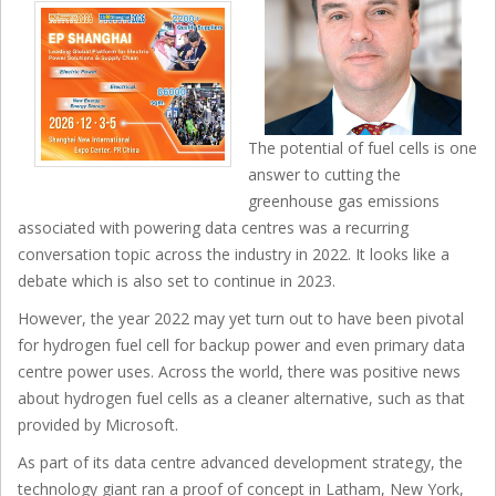
The potential of fuel cells is one
answer to cutting the
greenhouse gas emissions
associated with powering data centres was a recurring
conversation topic across the industry in 2022. It looks like a
debate which is also set to continue in 2023.
However, the year 2022 may yet turn out to have been pivotal
for hydrogen fuel cell for backup power and even primary data
centre power uses. Across the world, there was positive news
about hydrogen fuel cells as a cleaner alternative, such as that
provided by Microsoft.
As part of its data centre advanced development strategy, the
technology giant ran a proof of concept in Latham, New York,