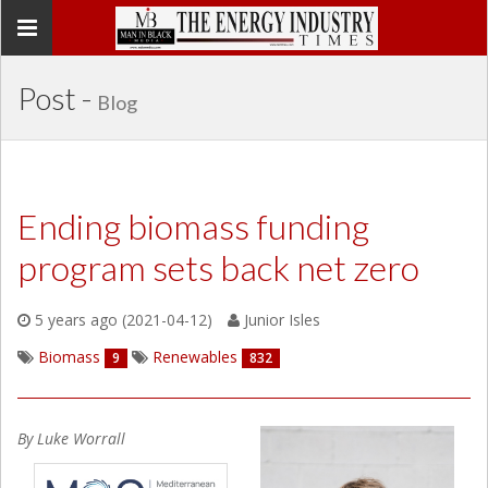
Toggle
navigation
Post -
Blog
Ending biomass funding
program sets back net zero
5 years ago (2021-04-12)
Junior Isles
Biomass
Renewables
9
832
By Luke Worrall