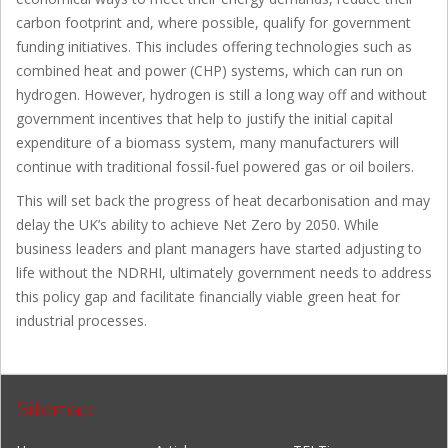
carbon footprint and, where possible, qualify for government
funding initiatives. This includes offering technologies such as
combined heat and power (CHP) systems, which can run on
hydrogen. However, hydrogen is still a long way off and without
government incentives that help to justify the initial capital
expenditure of a biomass system, many manufacturers will
continue with traditional fossil-fuel powered gas or oil boilers.
This will set back the progress of heat decarbonisation and may
delay the UK’s ability to achieve Net Zero by 2050. While
business leaders and plant managers have started adjusting to
life without the NDRHI, ultimately government needs to address
this policy gap and facilitate financially viable green heat for
industrial processes.
Sitemap