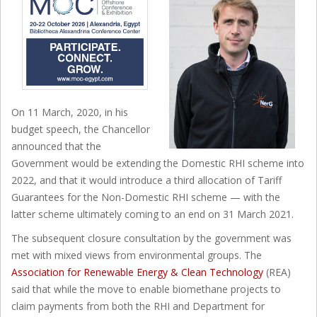
On 11 March, 2020, in his
budget speech, the Chancellor
announced that the
Government would be extending the Domestic RHI scheme into
2022, and that it would introduce a third allocation of Tariff
Guarantees for the Non-Domestic RHI scheme — with the
latter scheme ultimately coming to an end on 31 March 2021.
The subsequent closure consultation by the government was
met with mixed views from environmental groups. The
Association for Renewable Energy & Clean Technology
(REA)
said that while the move to enable biomethane projects to
claim payments from both the RHI and Department for