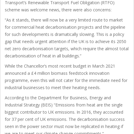
Transport’s Renewable Transport Fuel Obligation (RTFO)
scheme was welcome news, there were also concerns:
“As it stands, there will now be a very limited route to market
for commercial heat decarbonisation projects and the pipeline
for such developments is dramatically slowing. This is a policy
gap that needs urgent attention if the UK is to achieve its 2050
net zero decarbonisation targets, which require the almost total
decarbonisation of heat in all buildings.”
While the Chancellor’s most recent budget in March 2021
announced a £4 million biomass feedstock innovation
programme, even this will not cater for the immediate need for
industrial businesses to meet their heating needs.
According to the Department for Business, Energy and
Industrial Strategy (BEIS) “Emissions from heat are the single
biggest contributor to UK emissions. In 2016, they accounted
for 37 per cent of UK emissions. The decarbonisation success
seen in the power sector must now be replicated in heating if
we are to meet our climate change commitments.”