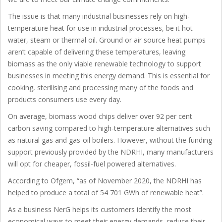
The issue is that many industrial businesses rely on high-
temperature heat for use in industrial processes, be it hot
water, steam or thermal oil. Ground or air source heat pumps
aren’t capable of delivering these temperatures, leaving
biomass as the only viable renewable technology to support
businesses in meeting this energy demand. This is essential for
cooking, sterilising and processing many of the foods and
products consumers use every day.
On average, biomass wood chips deliver over 92 per cent
carbon saving compared to high-temperature alternatives such
as natural gas and gas-oil boilers. However, without the funding
support previously provided by the NDRHI, many manufacturers
will opt for cheaper, fossil-fuel powered alternatives.
According to Ofgem, “as of November 2020, the NDRHI has
helped to produce a total of 54 701 GWh of renewable heat”.
As a business NerG helps its customers identify the most
economical ways to meet their energy demands, reduce their