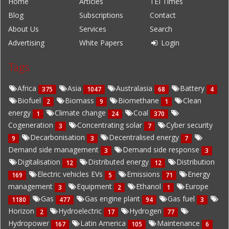
Home
Articles
TEI Times
Blog
Subscriptions
Contact
About Us
Services
Search
Advertising
White Papers
Login
Tags
Africa
Asia
Australasia
Battery
375
1047
68
4
Biofuel
Biomass
Biomethane
Clean
2
9
1
energy
Climate change
Coal
1
24
370
Cogeneration
Concentrating solar
Cyber security
3
7
Decarbonisation
Decentralised energy
9
3
7
Demand side management
Demand side response
3
3
Digitalisation
Distributed energy
Distribution
12
12
Electric vehicles EVs
Emissions
Energy
169
5
71
management
Equipment
Ethanol
Europe
3
2
1
Gas
Gas engine plant
Gas fuel
1180
477
94
3
Horizon
Hydroelectric
Hydrogen
2
17
77
Hydropower
Latin America
Maintenance
167
105
6