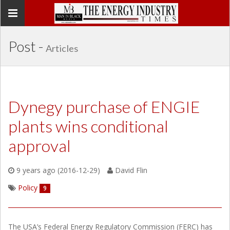
Toggle
navigation
Post -
Articles
Dynegy purchase of ENGIE
plants wins conditional
approval
9 years ago (2016-12-29)
David Flin
Policy
9
The USA’s Federal Energy Regulatory Commission (FERC) has