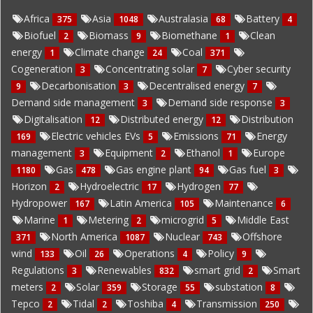
Africa
Asia
Australasia
Battery
375
1048
68
4
Biofuel
Biomass
Biomethane
Clean
2
9
1
energy
Climate change
Coal
1
24
371
Cogeneration
Concentrating solar
Cyber security
3
7
Decarbonisation
Decentralised energy
9
3
7
Demand side management
Demand side response
3
3
Digitalisation
Distributed energy
Distribution
12
12
Electric vehicles EVs
Emissions
Energy
169
5
71
management
Equipment
Ethanol
Europe
3
2
1
Gas
Gas engine plant
Gas fuel
1180
478
94
3
Horizon
Hydroelectric
Hydrogen
2
17
77
Hydropower
Latin America
Maintenance
167
105
6
Marine
Metering
microgrid
Middle East
1
2
5
North America
Nuclear
Offshore
371
1087
743
wind
Oil
Operations
Policy
133
26
4
9
Regulations
Renewables
smart grid
Smart
3
832
2
meters
Solar
Storage
substation
2
359
55
8
Tepco
Tidal
Toshiba
Transmission
2
2
4
250