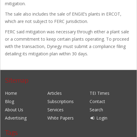
mitigation.
The sale also includes the sale of ENGIE’s plants in ERCOT,
which are not subject to FERC jurisdiction.
FERC said mitigation was necessary through either a plant sale
or a commitment to keep certain plants operating. To proceed
with the transaction, Dynegy must submit a compliance filing
detailing its mitigation plan within 30 days.
Sitemap
Home
Articles
TEI Times
Blog
Subscriptions
Contact
About Us
Services
Search
Advertising
White Papers
Login
Tags