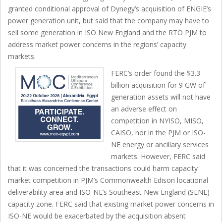
granted conditional approval of Dynegy’s acquisition of ENGIE’s
power generation unit, but said that the company may have to
sell some generation in ISO New England and the RTO PJM to
address market power concerns in the regions’ capacity
markets.
FERC’s order found the $3.3
billion acquisition for 9 GW of
generation assets will not have
an adverse effect on
competition in NYISO, MISO,
CAISO, nor in the PJM or ISO-
NE energy or ancillary services
markets. However, FERC said
that it was concerned the transactions could harm capacity
market competition in PJM’s Commonwealth Edison locational
deliverability area and ISO-NE’s Southeast New England (SENE)
capacity zone. FERC said that existing market power concerns in
ISO-NE would be exacerbated by the acquisition absent