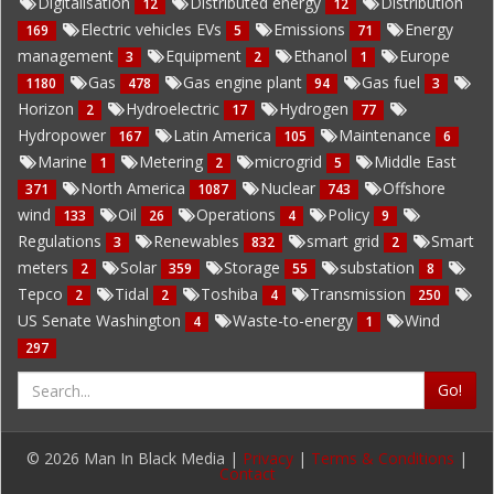
Digitalisation
Distributed energy
Distribution
12
12
Electric vehicles EVs
Emissions
Energy
169
5
71
management
Equipment
Ethanol
Europe
3
2
1
Gas
Gas engine plant
Gas fuel
1180
478
94
3
Horizon
Hydroelectric
Hydrogen
2
17
77
Hydropower
Latin America
Maintenance
167
105
6
Marine
Metering
microgrid
Middle East
1
2
5
North America
Nuclear
Offshore
371
1087
743
wind
Oil
Operations
Policy
133
26
4
9
Regulations
Renewables
smart grid
Smart
3
832
2
meters
Solar
Storage
substation
2
359
55
8
Tepco
Tidal
Toshiba
Transmission
2
2
4
250
US Senate Washington
Waste-to-energy
Wind
4
1
297
Go!
© 2026 Man In Black Media |
Privacy
|
Terms & Conditions
|
Contact