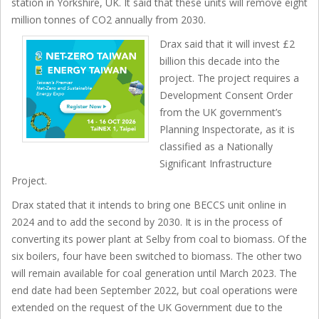
station in Yorkshire, UK. It said that these units will remove eight
million tonnes of CO2 annually from 2030.
Drax said that it will invest £2
billion this decade into the
project. The project requires a
Development Consent Order
from the UK government’s
Planning Inspectorate, as it is
classified as a Nationally
Significant Infrastructure
Project.
Drax stated that it intends to bring one BECCS unit online in
2024 and to add the second by 2030. It is in the process of
converting its power plant at Selby from coal to biomass. Of the
six boilers, four have been switched to biomass. The other two
will remain available for coal generation until March 2023. The
end date had been September 2022, but coal operations were
extended on the request of the UK Government due to the