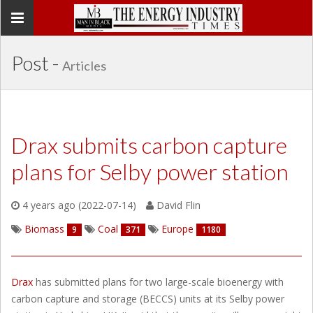
Toggle
navigation
Post -
Articles
Drax submits carbon capture
plans for Selby power station
4 years ago (2022-07-14)
David Flin
Biomass
Coal
Europe
9
371
1180
Drax
has submitted plans for two large-scale bioenergy with
carbon capture and storage (BECCS) units at its Selby power