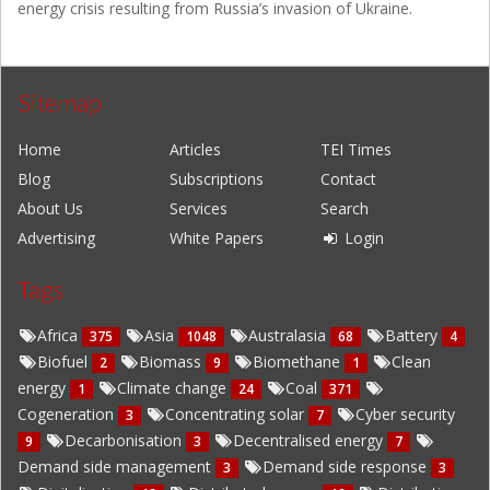
energy crisis resulting from Russia’s invasion of Ukraine.
Sitemap
Home
Articles
TEI Times
Blog
Subscriptions
Contact
About Us
Services
Search
Advertising
White Papers
Login
Tags
Africa
Asia
Australasia
Battery
375
1048
68
4
Biofuel
Biomass
Biomethane
Clean
2
9
1
energy
Climate change
Coal
1
24
371
Cogeneration
Concentrating solar
Cyber security
3
7
Decarbonisation
Decentralised energy
9
3
7
Demand side management
Demand side response
3
3