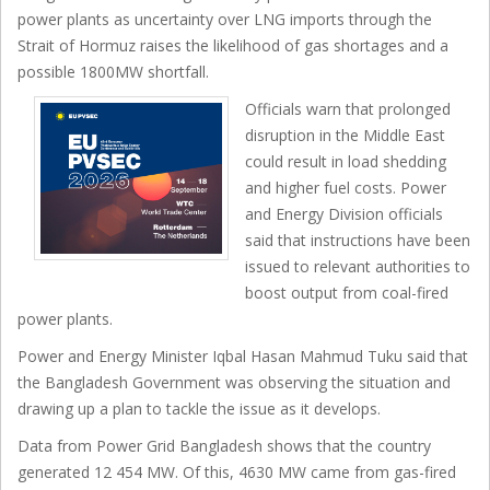
power plants as uncertainty over LNG imports through the
Strait of Hormuz raises the likelihood of gas shortages and a
possible 1800MW shortfall.
Officials warn that prolonged
disruption in the Middle East
could result in load shedding
and higher fuel costs. Power
and Energy Division officials
said that instructions have been
issued to relevant authorities to
boost output from coal-fired
power plants.
Power and Energy Minister Iqbal Hasan Mahmud Tuku said that
the Bangladesh Government was observing the situation and
drawing up a plan to tackle the issue as it develops.
Data from Power Grid Bangladesh shows that the country
generated 12 454 MW. Of this, 4630 MW came from gas-fired