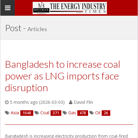
Toggle
navigation
Post -
Articles
Bangladesh to increase coal
power as LNG imports face
disruption
5 months ago (2026-03-03)
David Flin
Asia
Coal
Gas
Oil
1048
371
478
26
Bangladesh is increasing electricity production from coal-fired