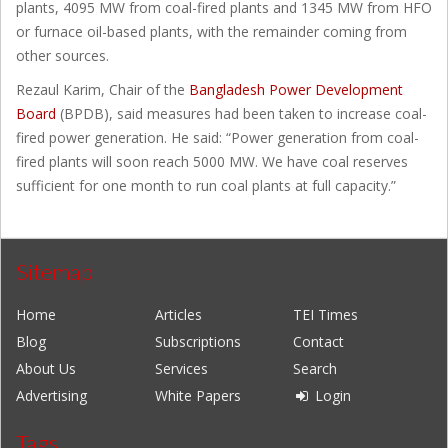
plants, 4095 MW from coal-fired plants and 1345 MW from HFO
or furnace oil-based plants, with the remainder coming from
other sources.
Rezaul Karim, Chair of the
Bangladesh Power Development
Board
(BPDB), said measures had been taken to increase coal-
fired power generation. He said: “Power generation from coal-
fired plants will soon reach 5000 MW. We have coal reserves
sufficient for one month to run coal plants at full capacity.”
Sitemap
Home
Articles
TEI Times
Blog
Subscriptions
Contact
About Us
Services
Search
Advertising
White Papers
Login
Tags