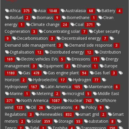
Africa
Asia
Australasia
Battery
375
1048
68
4
Biofuel
Biomass
Biomethane
Clean
2
9
1
energy
Climate change
Coal
1
24
371
Cogeneration
Concentrating solar
Cyber security
3
7
Decarbonisation
Decentralised energy
9
3
7
Demand side management
Demand side response
3
3
Digitalisation
Distributed energy
Distribution
12
12
Electric vehicles EVs
Emissions
Energy
169
5
71
management
Equipment
Ethanol
Europe
3
2
1
Gas
Gas engine plant
Gas fuel
1180
478
94
3
Horizon
Hydroelectric
Hydrogen
2
17
77
Hydropower
Latin America
Maintenance
167
105
6
Marine
Metering
microgrid
Middle East
1
2
5
North America
Nuclear
Offshore
371
1087
743
wind
Oil
Operations
Policy
133
26
4
9
Regulations
Renewables
smart grid
Smart
3
832
2
meters
Solar
Storage
substation
2
359
55
8
Tepco
Tidal
Toshiba
Transmission
2
2
4
250